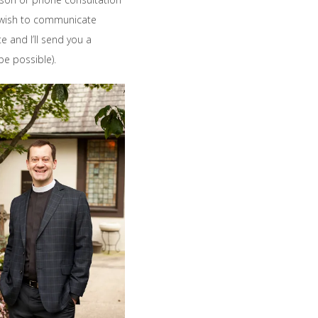
u wish to communicate
te and I’ll send you a
be possible).