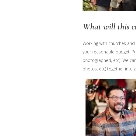
What will this co
Working with churches and n
your reasonable budget. Pr
photographed, etc). We can
photos, etc) together into 