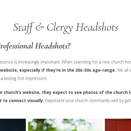
Staff & Clergy Headshots
rofessional Headshots?
esence is increasingly important. When searching for a new church h
 website, especially if they’re in the 20s-30s age-range.
We all 
lasting first impression.
r church’s website, they expect to see photos of the church l
 to connect visually.
Represent your church community well by gett