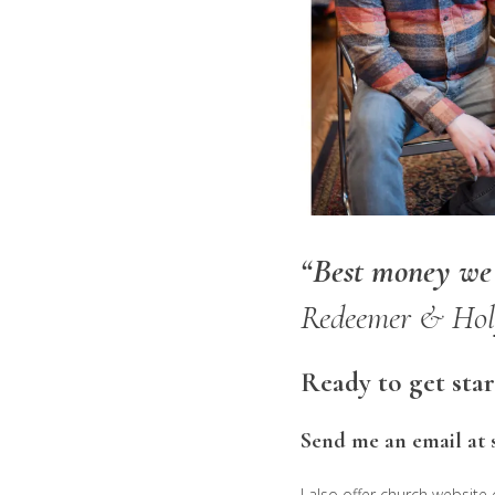
“Best money we s
Redeemer & Holy
Ready to get sta
Send me an email at 
I also offer church website