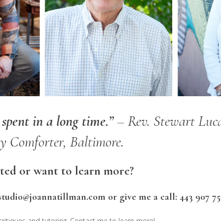
pent in a long time.”
– Rev. Stewart Luca
 Comforter, Baltimore.
rted or want to learn more?
studio@joannatillman.com or give me a call: 443 907 75
 critiques and tutoring. Contact me to learn more!