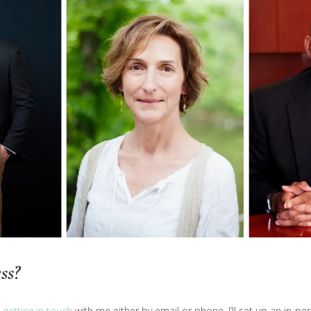
ss?
u
getting in touch
with me either by email or phone. I’ll set up an in-p