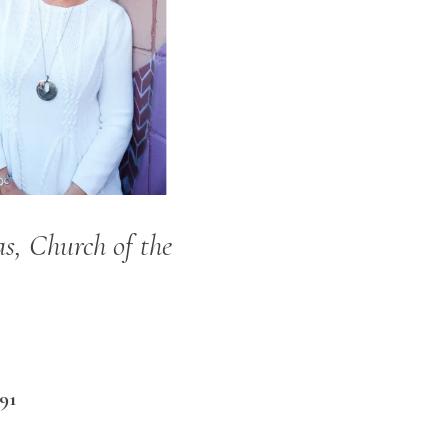
s, Church of the
91