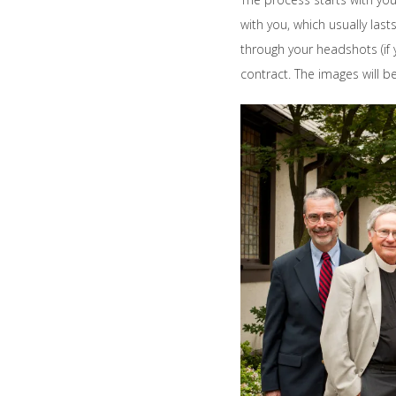
with you, which usually la
through your headshots (if y
contract. The images will 