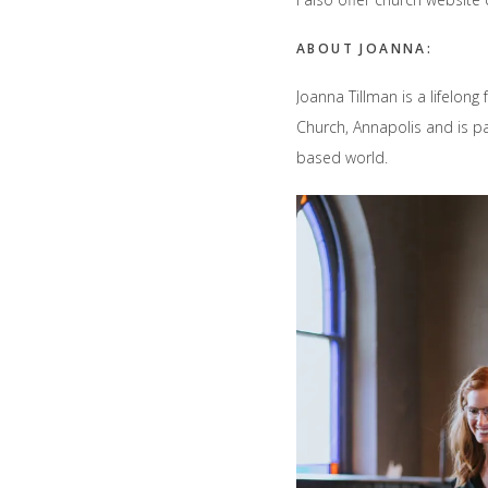
ABOUT JOANNA:
Joanna Tillman is a lifelong
Church, Annapolis and is p
based world.