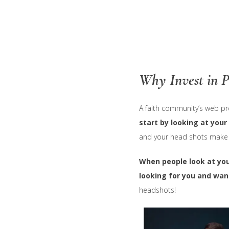
Skip
to
main
content
Why Invest in P
A faith community’s web pr
start by looking at your
and your head shots make a 
When people look at you
looking for you and want
headshots!