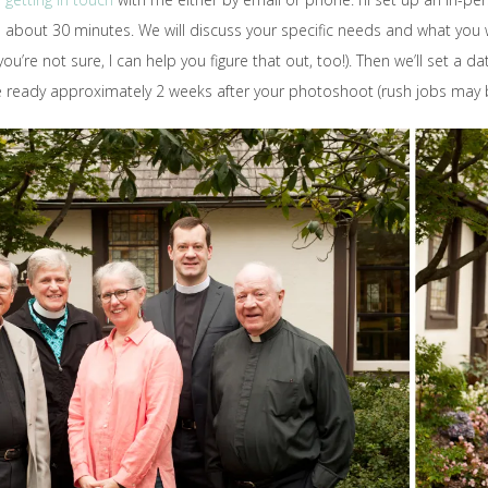
sts about 30 minutes. We will discuss your specific needs and what yo
ou’re not sure, I can help you figure that out, too!). Then we’ll set a da
be ready approximately 2 weeks after your photoshoot (rush jobs may 