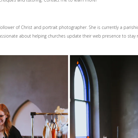
 follower of Christ and portrait photographer. She is currently a parish
assionate about helping churches update their web presence to stay r