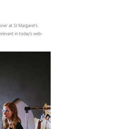
ioner at St Margaret’s
elevant in today’s web-