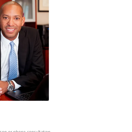
erson or phone consultation