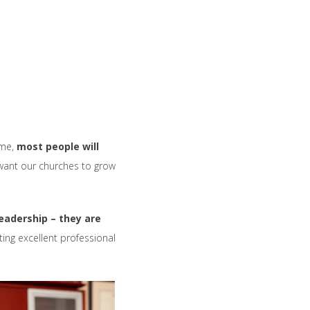
ome,
most people will
want our churches to grow
eadership – they are
ing excellent professional