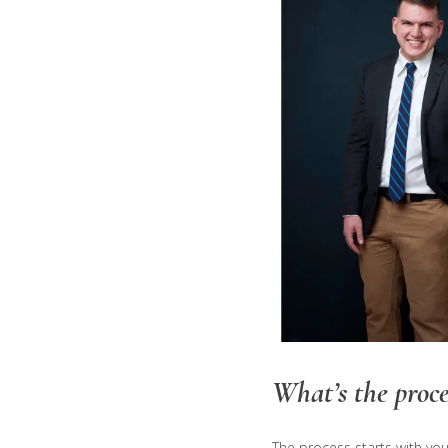
What’s the proce
The process starts with yo