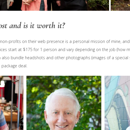
st and is it worth it?
on-profits on their web presence is a personal mission of mine, and I
ices start at $175 for 1 person and vary depending on the job (how 
 also bundle headshots and other photographs (images of a special s
a package deal.