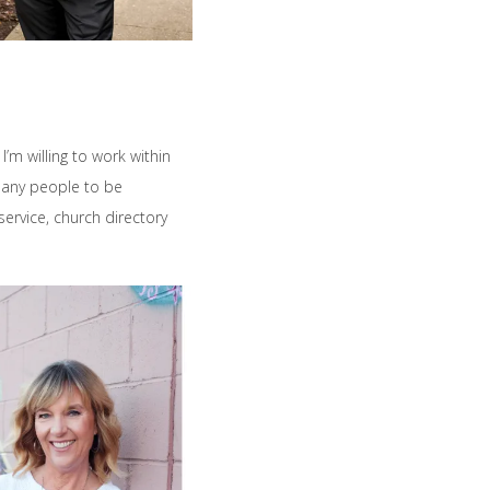
’m willing to work within
many people to be
ervice, church directory