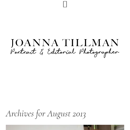
Skip
Skip
to
to
primary
main
navigation
content
Archives for August 2013