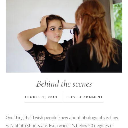
Behind the scenes
AUGUST 1, 2013
LEAVE A COMMENT
One thing that I wish people knew about photography is how
FUN photo shoots are. Even when it's below 50 degrees or