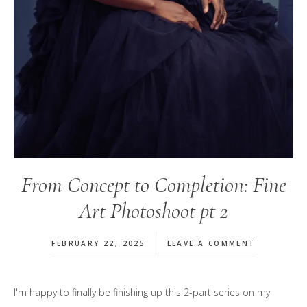
From Concept to Completion: Fine
Art Photoshoot pt 2
FEBRUARY 22, 2025
LEAVE A COMMENT
I'm happy to finally be finishing up this 2-part series on my