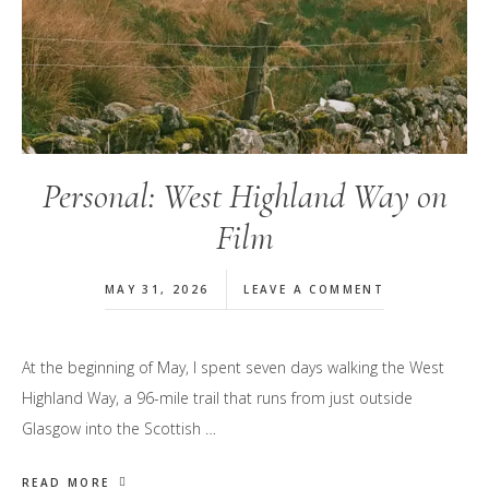
Personal: West Highland Way on
Film
MAY 31, 2026
LEAVE A COMMENT
At the beginning of May, I spent seven days walking the West
Highland Way, a 96-mile trail that runs from just outside
Glasgow into the Scottish …
READ MORE