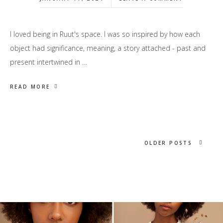
I loved being in Ruut's space. I was so inspired by how each
object had significance, meaning, a story attached - past and
present intertwined in …
READ MORE
OLDER POSTS