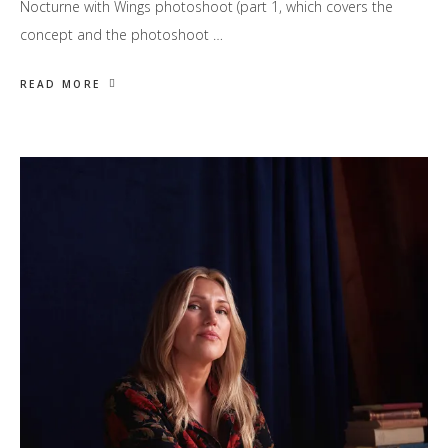
Nocturne with Wings photoshoot (part 1, which covers the
concept and the photoshoot …
READ MORE