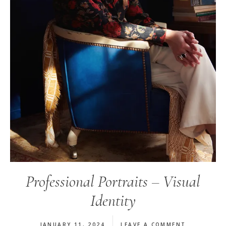
Professional Portraits – Visual
Identity
JANUARY 11, 2024
LEAVE A COMMENT