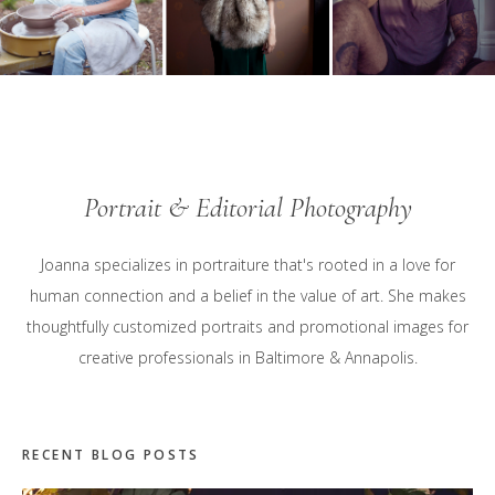
Portrait & Editorial Photography
Joanna specializes in portraiture that's rooted in a love for
human connection and a belief in the value of art. She makes
thoughtfully customized portraits and promotional images for
creative professionals in Baltimore & Annapolis.
RECENT BLOG POSTS