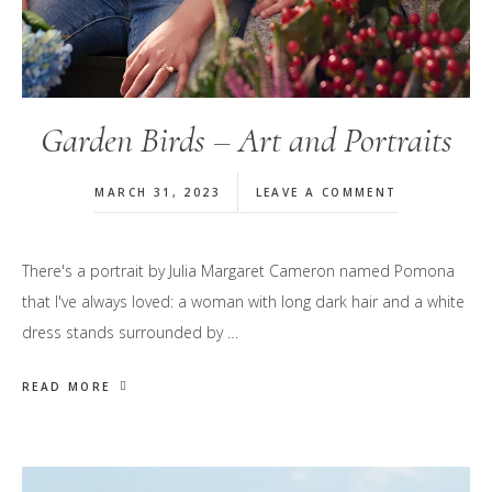
Garden Birds – Art and Portraits
MARCH 31, 2023
LEAVE A COMMENT
There's a portrait by Julia Margaret Cameron named Pomona
that I've always loved: a woman with long dark hair and a white
dress stands surrounded by …
READ MORE