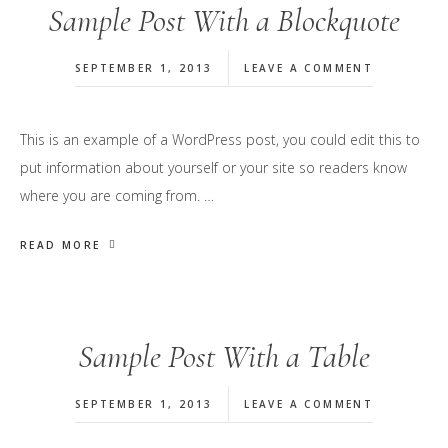
Sample Post With a Blockquote
SEPTEMBER 1, 2013
LEAVE A COMMENT
This is an example of a WordPress post, you could edit this to
put information about yourself or your site so readers know
where you are coming from. …
READ MORE
Sample Post With a Table
SEPTEMBER 1, 2013
LEAVE A COMMENT