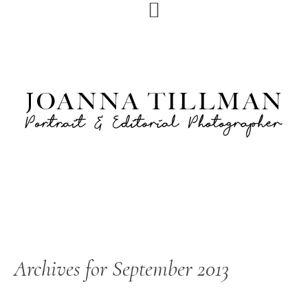
Skip
Skip
to
to
primary
main
navigation
content
Archives for September 2013