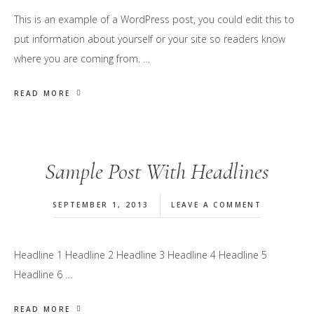
This is an example of a WordPress post, you could edit this to
put information about yourself or your site so readers know
where you are coming from. …
READ MORE
Sample Post With Headlines
SEPTEMBER 1, 2013
LEAVE A COMMENT
Headline 1 Headline 2 Headline 3 Headline 4 Headline 5
Headline 6 …
READ MORE