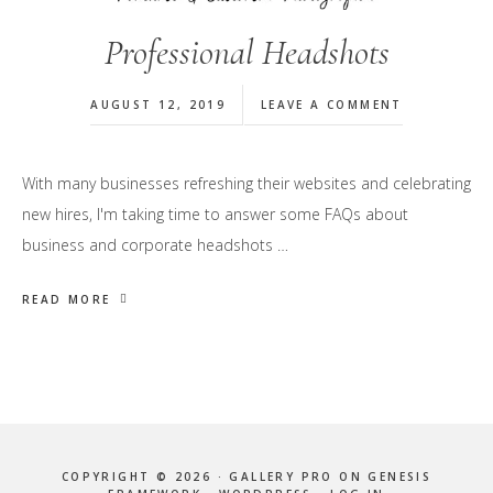
Professional Headshots
AUGUST 12, 2019
LEAVE A COMMENT
With many businesses refreshing their websites and celebrating
new hires, I'm taking time to answer some FAQs about
business and corporate headshots …
READ MORE
COPYRIGHT © 2026 ·
GALLERY PRO
ON
GENESIS