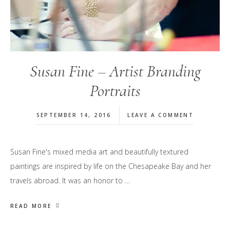
Susan Fine – Artist Branding
Portraits
SEPTEMBER 14, 2016
LEAVE A COMMENT
Susan Fine's mixed media art and beautifully textured
paintings are inspired by life on the Chesapeake Bay and her
travels abroad. It was an honor to …
READ MORE