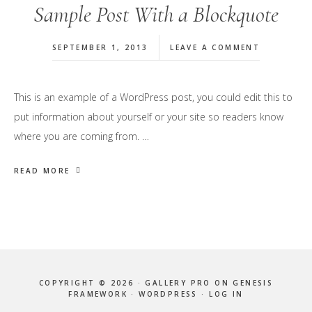
Sample Post With a Blockquote
SEPTEMBER 1, 2013
LEAVE A COMMENT
This is an example of a WordPress post, you could edit this to
put information about yourself or your site so readers know
where you are coming from. …
READ MORE
COPYRIGHT © 2026 ·
GALLERY PRO
ON
GENESIS
FRAMEWORK
·
WORDPRESS
·
LOG IN