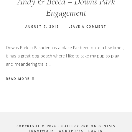
Andy & Becca – Downs Park
Engagement
AUGUST 7, 2015
LEAVE A COMMENT
Downs Park in Pasadena is a place I’ve been quite a few times,
it has a great dog beach where I like to take my pup to play,
and meandering trails …
READ MORE
COPYRIGHT © 2026 ·
GALLERY PRO
ON
GENESIS
FRAMEWORK
·
WORDPRESS
·
LOG IN