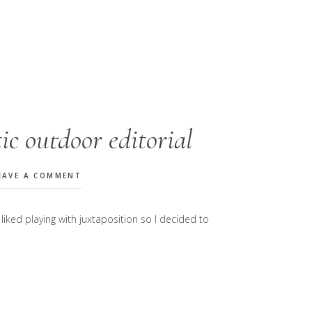
c outdoor editorial
EAVE A COMMENT
liked playing with juxtaposition so I decided to