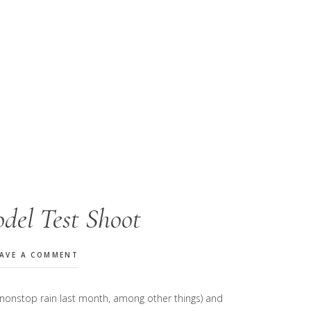
del Test Shoot
EAVE A COMMENT
e nonstop rain last month, among other things) and