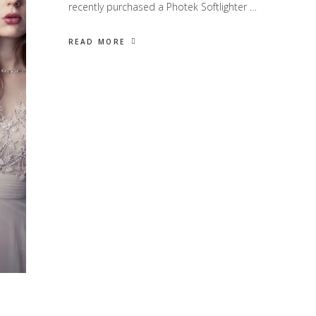
recently purchased a Photek Softlighter …
READ MORE