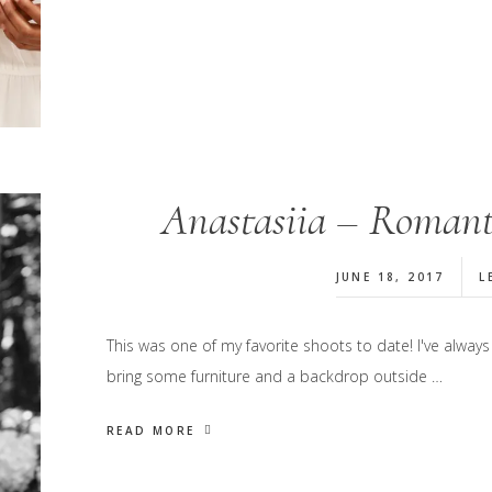
Anastasiia – Romanti
JUNE 18, 2017
L
This was one of my favorite shoots to date! I've always 
bring some furniture and a backdrop outside …
READ MORE