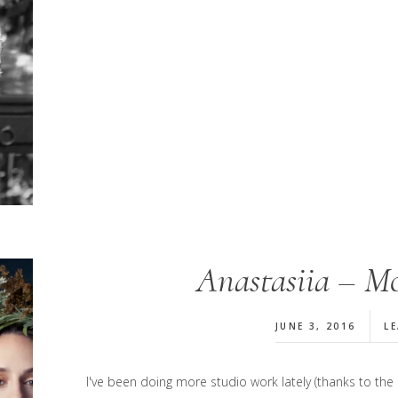
Anastasiia – Mo
JUNE 3, 2016
L
I've been doing more studio work lately (thanks to th