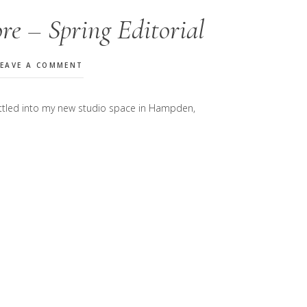
re – Spring Editorial
LEAVE A COMMENT
 settled into my new studio space in Hampden,