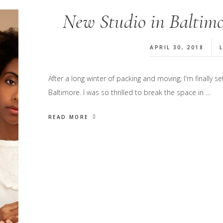
New Studio in Baltimo
APRIL 30, 2018
After a long winter of packing and moving, I'm finally
Baltimore. I was so thrilled to break the space in …
READ MORE