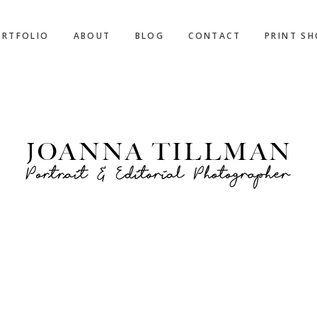
ORTFOLIO
ABOUT
BLOG
CONTACT
PRINT S