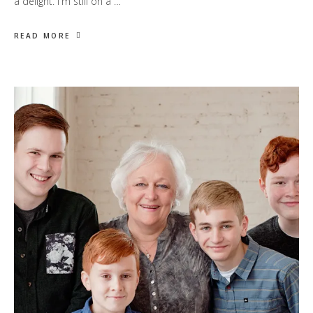
a delight. I'm still on a …
READ MORE