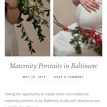
Maternity Portraits in Baltimore
MAY 28, 2019
LEAVE A COMMENT
Having the opportunity to create some non-traditional
maternity portraits in my Baltimore studio with Anastasiia was