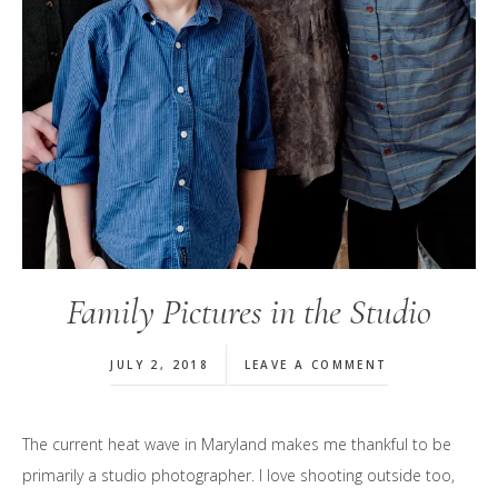
Family Pictures in the Studio
JULY 2, 2018
LEAVE A COMMENT
The current heat wave in Maryland makes me thankful to be
primarily a studio photographer. I love shooting outside too,