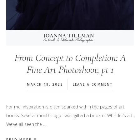
From Concept to Completion: A
Fine Art Photoshoot, pt 1
MARCH 18, 2022
LEAVE A COMMENT
For me, inspiration is often sparked within the pages of art
books. Several months ago I was gifted a book of Whistler’s art.
We’ve all seen the …
READ MORE