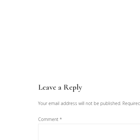
Reader
Leave a Reply
Interactions
Your email address will not be published.
Required
Comment
*