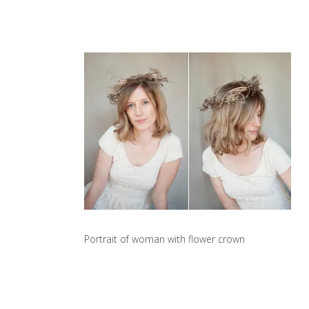
Portrait of woman with flower crown