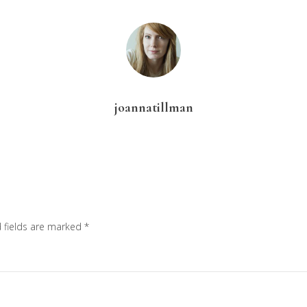
joannatillman
 fields are marked
*