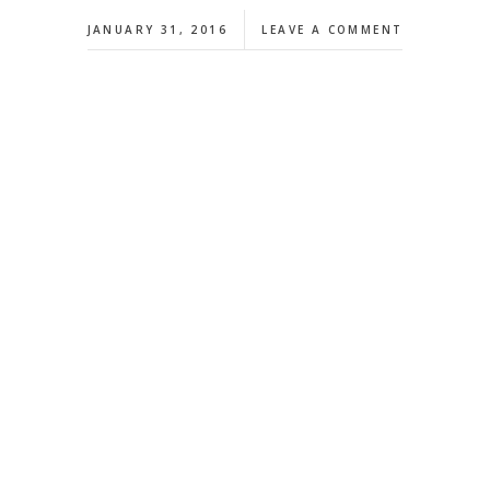
JANUARY 31, 2016
LEAVE A COMMENT