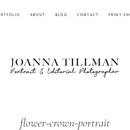
ORTFOLIO
ABOUT
BLOG
CONTACT
PRINT S
flower-crown-portrait