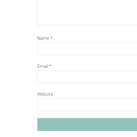
Name
*
Email
*
Website