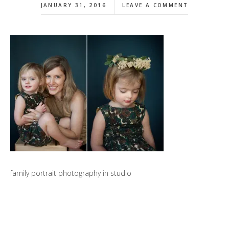
JANUARY 31, 2016
LEAVE A COMMENT
family portrait photography in studio