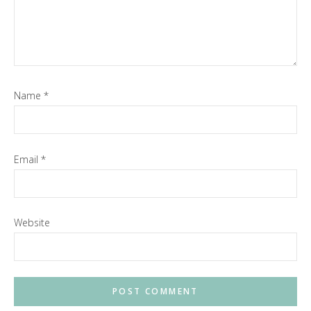
Name
*
Email
*
Website