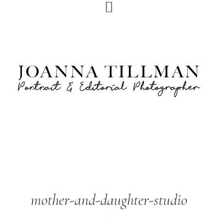
Skip
Skip
to
to
primary
main
navigation
content
mother-and-daughter-studio