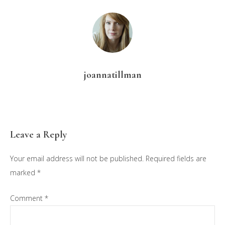
joannatillman
Reader
Leave a Reply
Interactions
Your email address will not be published.
Required fields are
marked
*
Comment
*