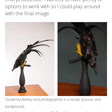
options to work with so I could play around
with the final image.
Taxidermy fantasy bird photographed in a variety of poses and
backgrounds