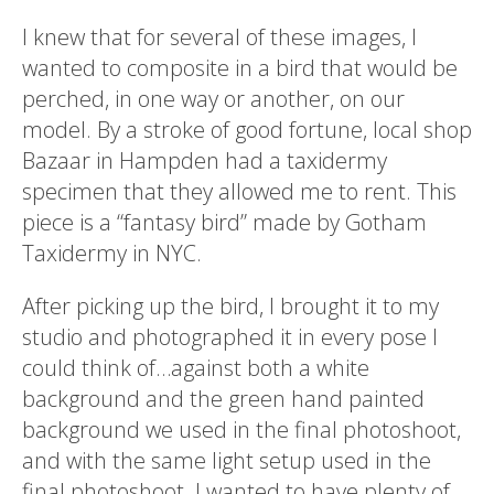
I knew that for several of these images, I
wanted to composite in a bird that would be
perched, in one way or another, on our
model. By a stroke of good fortune, local shop
Bazaar in Hampden had a taxidermy
specimen that they allowed me to rent. This
piece is a “fantasy bird” made by Gotham
Taxidermy in NYC.
After picking up the bird, I brought it to my
studio and photographed it in every pose I
could think of…against both a white
background and the green hand painted
background we used in the final photoshoot,
and with the same light setup used in the
final photoshoot. I wanted to have plenty of