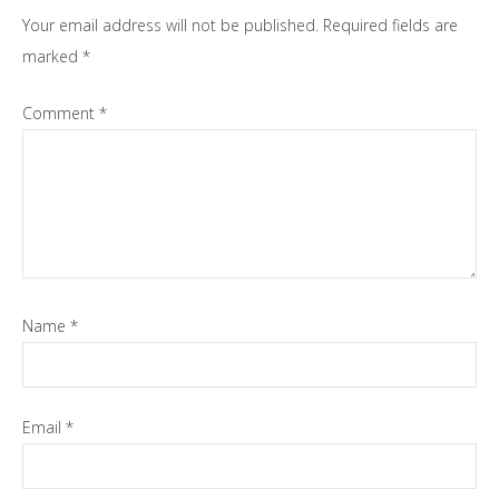
Interactions
Your email address will not be published.
Required fields are
marked
*
Comment
*
Name
*
Email
*