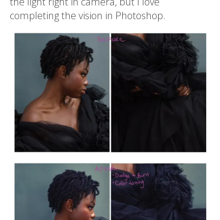
the light right in camera, but I love
completing the vision in Photoshop.