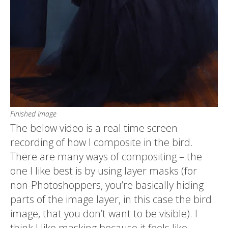
Finished Image
The below video is a real time screen
recording of how I composite in the bird.
There are many ways of compositing – the
one I like best is by using layer masks (for
non-Photoshoppers, you’re basically hiding
parts of the image layer, in this case the bird
image, that you don’t want to be visible). I
think I like masking because it feels like