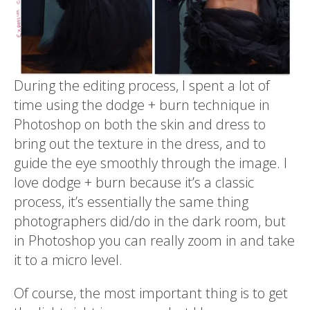
During the editing process, I spent a lot of
time using the dodge + burn technique in
Photoshop on both the skin and dress to
bring out the texture in the dress, and to
guide the eye smoothly through the image. I
love dodge + burn because it’s a classic
process, it’s essentially the same thing
photographers did/do in the dark room, but
in Photoshop you can really zoom in and take
it to a micro level.
Of course, the most important thing is to get