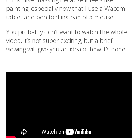
painting, especially now that I use a Wacom
tablet and pen tool instead of a mouse.
You probably don’t want to watch the whole
video, it’s not super exciting, but a brief
viewing will give you an idea of how it’s done: