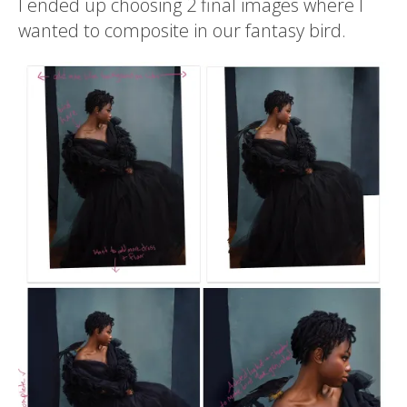
I ended up choosing 2 final images where I
wanted to composite in our fantasy bird.