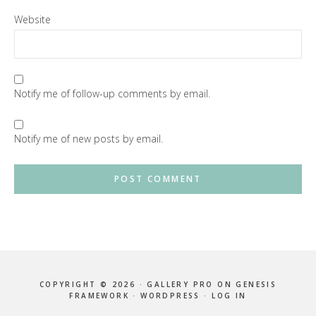
Website
Notify me of follow-up comments by email.
Notify me of new posts by email.
COPYRIGHT © 2026 ·
GALLERY PRO
ON
GENESIS
FRAMEWORK
·
WORDPRESS
·
LOG IN