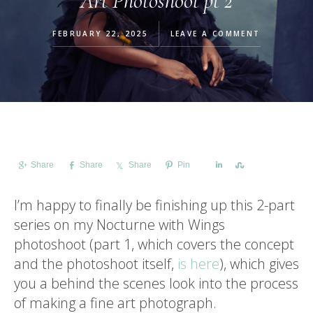
Art Photoshoot pt 2
FEBRUARY 22, 2025
LEAVE A COMMENT
Share
Share
Share
Pin
Share
Share
I’m happy to finally be finishing up this 2-part
series on my Nocturne with Wings
photoshoot (part 1, which covers the concept
and the photoshoot itself,
is here
), which gives
you a behind the scenes look into the process
of making a fine art photograph.