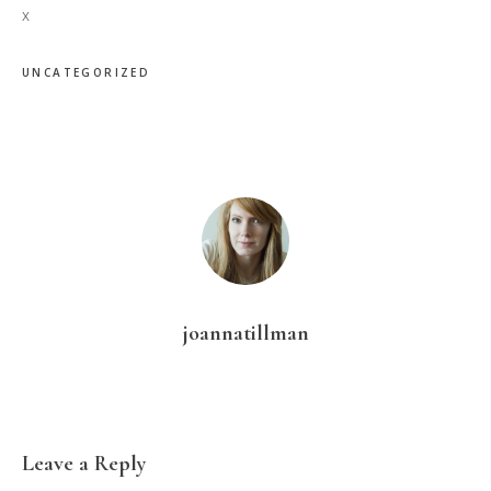
x
UNCATEGORIZED
joannatillman
Reader
Leave a Reply