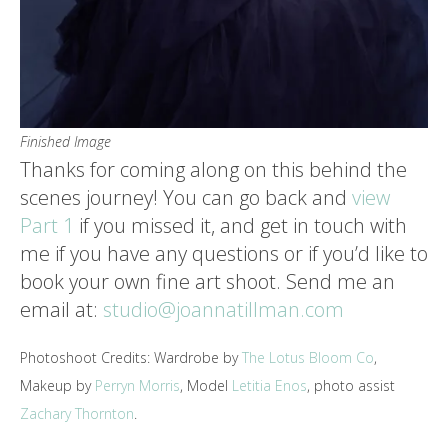
Finished Image
Thanks for coming along on this behind the
scenes journey! You can go back and
view
Part 1
if you missed it, and get in touch with
me if you have any questions or if you’d like to
book your own fine art shoot. Send me an
email at:
studio@joannatillman.com
Photoshoot Credits: Wardrobe by
The Lotus Bloom Co
,
Makeup by
Perryn Morris
, Model
Letitia Enos
, photo assist
Zachary Thornton
.