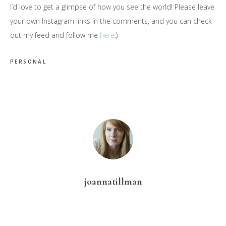
I’d love to get a glimpse of how you see the world! Please leave
your own Instagram links in the comments, and you can check
out my feed and follow me
here
.)
PERSONAL
joannatillman