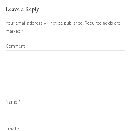
Reader
Leave a Reply
Interactions
Your email address will not be published.
Required fields are
marked
*
Comment
*
Name
*
Email
*