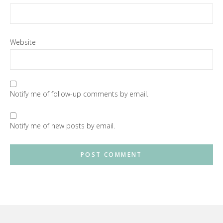
Website
Notify me of follow-up comments by email.
Notify me of new posts by email.