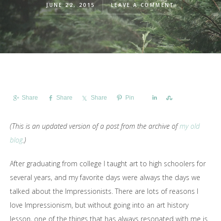
JUNE 22, 2015
LEAVE A COMMENT
Share
Share
Share
Pin
Share
Share
(This is an updated version of a post from the archive of
my old
blog
.)
After graduating from college I taught art to high schoolers for
several years, and my favorite days were always the days we
talked about the Impressionists. There are lots of reasons I
love Impressionism, but without going into an art history
lesson, one of the things that has always resonated with me is