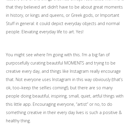
that they believed art didn’t have to be about great moments
in history, or kings and queens, or Greek gods, or Important
Stuff in general: it could depict everyday objects and normal
people. Elevating everyday life to art. Yes!
You might see where I’m going with this. I’m a big fan of
purposefully curating beautiful
MOMENTS
and trying to be
creative every day, and things like Instagram really encourage
that. Not everyone uses Instagram in this way obviously (that’s
ok, too–keep the selfies coming!), but there are so many
people doing beautiful, inspiring, small, quiet, artful things with
this little app. Encouraging everyone, “artist” or no, to do
something creative in their every day lives is such a positive &
healthy thing.