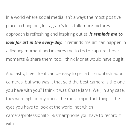
In a world where social media isn’t always the most positive
place to hang out, Instagram’s less-talk-more-pictures
approach is refreshing and inspiring outlet:
it reminds me to
look for art in the every-day.
It reminds me art can happen in
a fleeting moment and inspires me to try to capture those
moments & share them, too. I think Monet would have dug it.
And lastly, I feel like it can be easy to get a bit snobbish about
cameras, but who was it that said the best camera is the one
you have with you? I think it was Chase Jarvis. Well, in any case,
they were right in my book. The most important thing is the
eyes you have to look at the world, not which
camera/professional
SLR
/smartphone you have to record it
with.