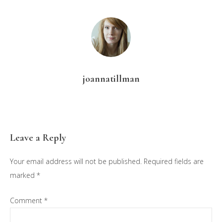
joannatillman
Reader
Leave a Reply
Interactions
Your email address will not be published.
Required fields are
marked
*
Comment
*