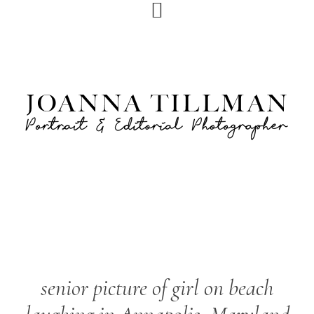
Skip
Skip
to
to
primary
main
navigation
content
senior picture of girl on beach