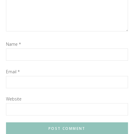
Name
*
Email
*
Website