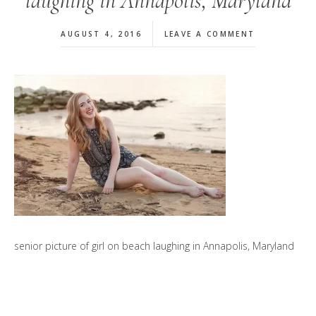
laughing in Annapolis, Maryland
AUGUST 4, 2016
LEAVE A COMMENT
senior picture of girl on beach laughing in Annapolis, Maryland