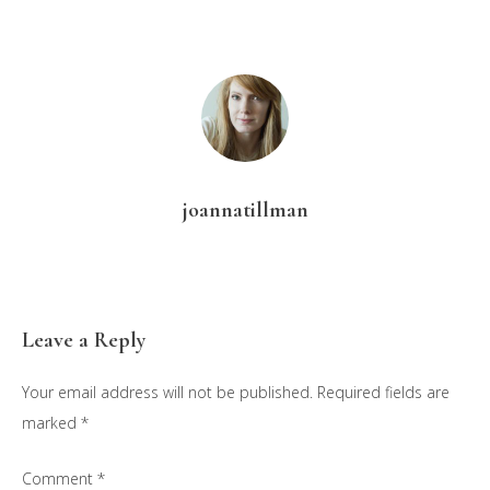
joannatillman
Reader
Leave a Reply
Interactions
Your email address will not be published.
Required fields are
marked
*
Comment
*