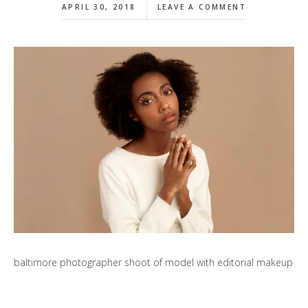
APRIL 30, 2018
LEAVE A COMMENT
baltimore photographer shoot of model with editorial makeup