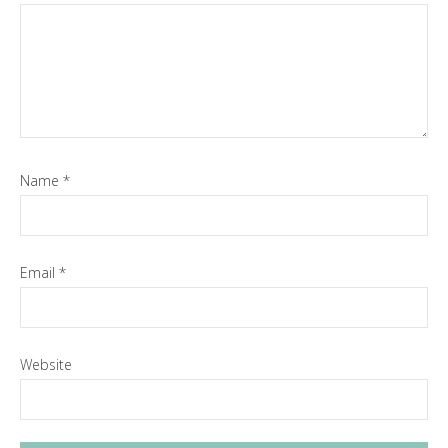
Name
*
Email
*
Website