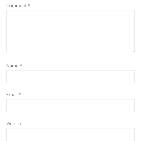
Comment
*
Name
*
Email
*
Website