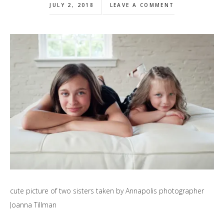
JULY 2, 2018
LEAVE A COMMENT
cute picture of two sisters taken by Annapolis photographer
Joanna Tillman