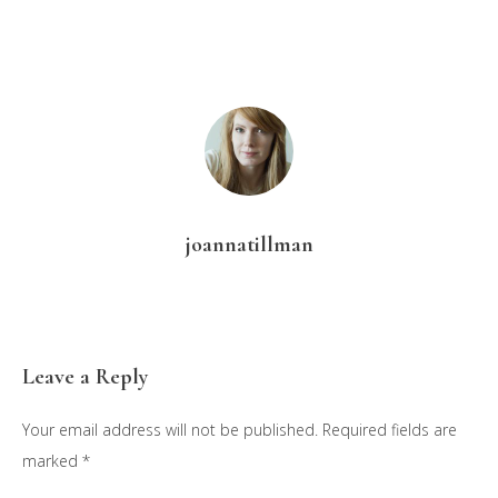
joannatillman
Reader
Leave a Reply
Interactions
Your email address will not be published.
Required fields are
marked
*